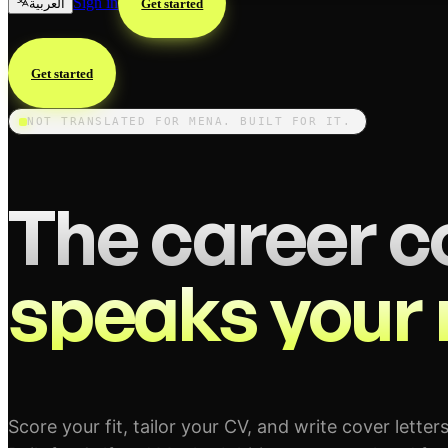
Sign in
العربية
Get started
Get started
NOT TRANSLATED FOR MENA. BUILT FOR IT.
The career co
speaks your
Score your fit, tailor your CV, and write cover letters