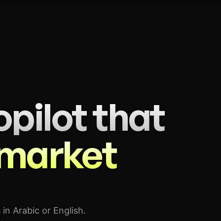
pilot that
 market
 in Arabic or English.