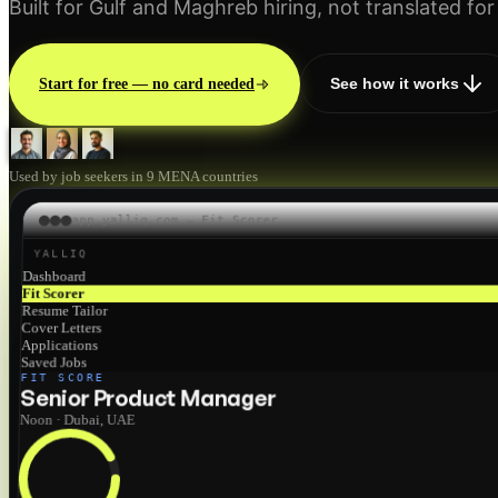
Built for Gulf and Maghreb hiring, not translated for 
See how it works
Start for free — no card needed
Used by job seekers in 9 MENA countries
app.yalliq.com — Fit Scorer
YALLIQ
Dashboard
Fit Scorer
Resume Tailor
Cover Letters
Applications
Saved Jobs
FIT SCORE
Senior Product Manager
Noon · Dubai, UAE