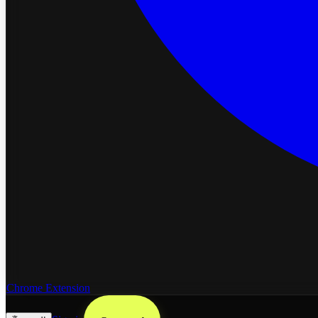
Chrome Extension