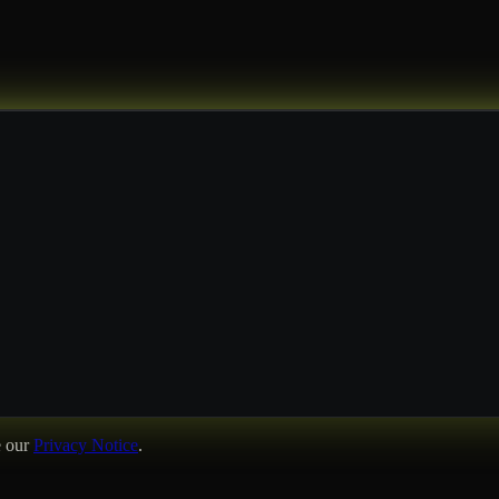
e our
Privacy Notice
.