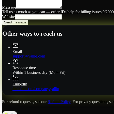
Message
Tell us as much as you can — order IDs help for billing issues.
0
/2000
Website
Send message
Other ways to reach us
Email
support@yalliq.com
Response time
Within 1 business day (Mon–Fri).
LinkedIn
linkedin.com/company/yalliq
For refund requests, see our
Refund Policy
. For privacy questions, se