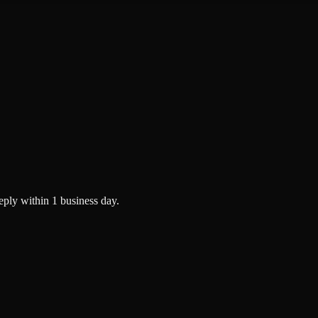
eply within 1 business day.