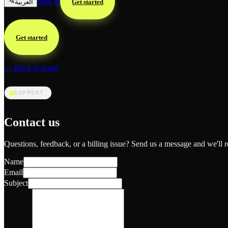
Sign in
العربية
Get started
Get started
← Back to home
SUPPORT
Contact us
Questions, feedback, or a billing issue? Send us a message and we'll r
Name
Email
Subject