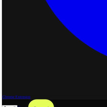
Chrome Extension