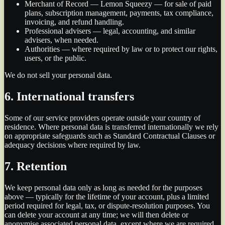
Merchant of Record — Lemon Squeezy — for sale of paid
plans, subscription management, payments, tax compliance,
invoicing, and refund handling.
Professional advisers — legal, accounting, and similar
advisers, when needed.
Authorities — where required by law or to protect our rights,
users, or the public.
We do not sell your personal data.
6. International transfers
Some of our service providers operate outside your country of
residence. Where personal data is transferred internationally we rely
on appropriate safeguards such as Standard Contractual Clauses or
adequacy decisions where required by law.
7. Retention
We keep personal data only as long as needed for the purposes
above — typically for the lifetime of your account, plus a limited
period required for legal, tax, or dispute-resolution purposes. You
can delete your account at any time; we will then delete or
anonymise associated personal data, except where we are required