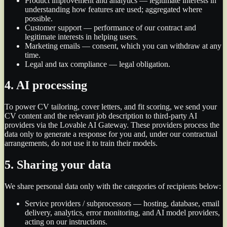
Product improvement and analytics — legitimate interests in
understanding how features are used; aggregated where
possible.
Customer support — performance of our contract and
legitimate interests in helping users.
Marketing emails — consent, which you can withdraw at any
time.
Legal and tax compliance — legal obligation.
4. AI processing
To power CV tailoring, cover letters, and fit scoring, we send your
CV content and the relevant job description to third-party AI
providers via the Lovable AI Gateway. These providers process the
data only to generate a response for you and, under our contractual
arrangements, do not use it to train their models.
5. Sharing your data
We share personal data only with the categories of recipients below:
Service providers / subprocessors — hosting, database, email
delivery, analytics, error monitoring, and AI model providers,
acting on our instructions.