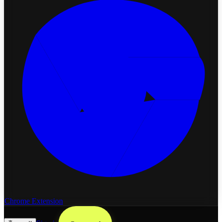
Chrome Extension