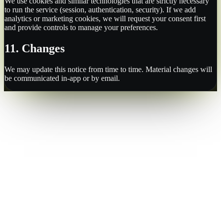
We use cookies and similar technologies that are strictly necessary
to run the service (session, authentication, security). If we add
analytics or marketing cookies, we will request your consent first
and provide controls to manage your preferences.
11. Changes
We may update this notice from time to time. Material changes will
be communicated in-app or by email.