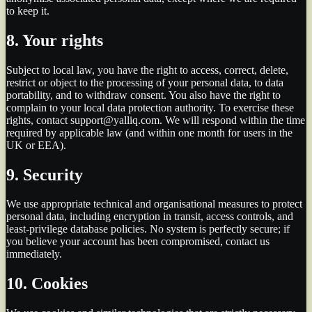
to keep it.
8. Your rights
Subject to local law, you have the right to access, correct, delete,
restrict or object to the processing of your personal data, to data
portability, and to withdraw consent. You also have the right to
complain to your local data protection authority. To exercise these
rights, contact support@yalliq.com. We will respond within the time
required by applicable law (and within one month for users in the
UK or EEA).
9. Security
We use appropriate technical and organisational measures to protect
personal data, including encryption in transit, access controls, and
least-privilege database policies. No system is perfectly secure; if
you believe your account has been compromised, contact us
immediately.
10. Cookies