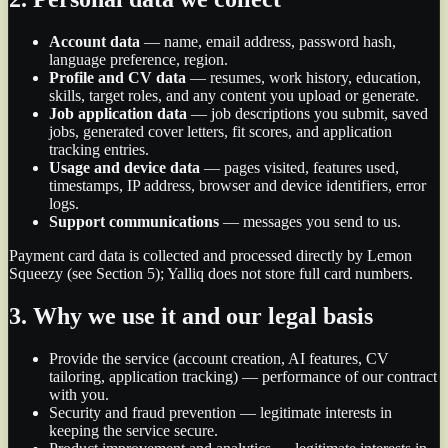
Account data
—
name, email address, password hash,
language preference, region.
Profile and CV data
—
resumes, work history, education,
skills, target roles, and any content you upload or generate.
Job application data
—
job descriptions you submit, saved
jobs, generated cover letters, fit scores, and application
tracking entries.
Usage and device data
—
pages visited, features used,
timestamps, IP address, browser and device identifiers, error
logs.
Support communications
—
messages you send to us.
Payment card data is collected and processed directly by Lemon
Squeezy (see Section 5); Yalliq does not store full card numbers.
3. Why we use it and our legal basis
Provide the service (account creation, AI features, CV
tailoring, application tracking) — performance of our contract
with you.
Security and fraud prevention — legitimate interests in
keeping the service secure.