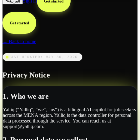
Sign in
العربية
Get started
Get started
← Back to home
LAST UPDATED: MAY 30, 2026
Privacy Notice
1. Who we are
Yalliq ("Yalliq", "we", "us") is a bilingual AI copilot for job seekers
across the MENA region. Yalliq is the data controller for personal
data processed through the service. You can reach us at
support@yalliq.com.
2. Personal data we collect